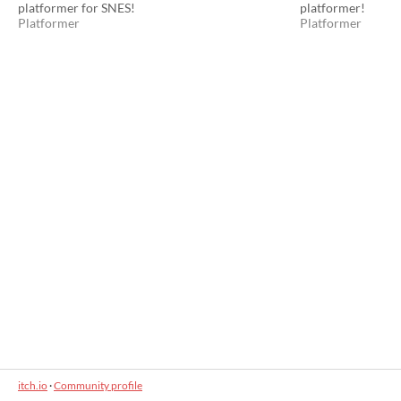
platformer for SNES!
platformer!
Platformer
Platformer
itch.io
·
Community profile