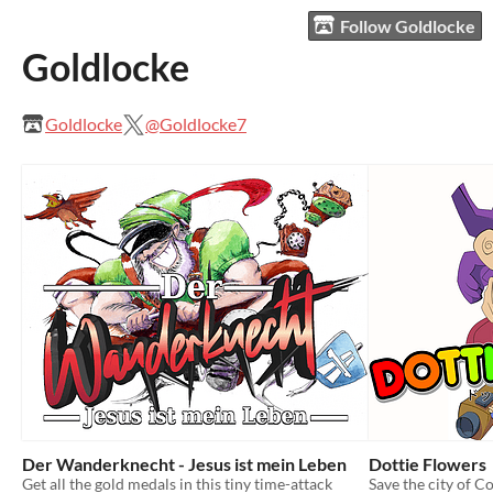
Follow Goldlocke
Goldlocke
Goldlocke
@Goldlocke7
Der Wanderknecht - Jesus ist mein Leben
Dottie Flowers
Get all the gold medals in this tiny time-attack
Save the city of C